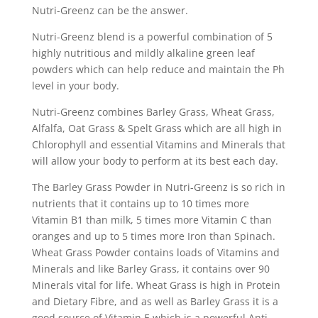
Nutri-Greenz can be the answer.
Nutri-Greenz blend is a powerful combination of 5
highly nutritious and mildly alkaline green leaf
powders which can help reduce and maintain the Ph
level in your body.
Nutri-Greenz combines Barley Grass, Wheat Grass,
Alfalfa, Oat Grass & Spelt Grass which are all high in
Chlorophyll and essential Vitamins and Minerals that
will allow your body to perform at its best each day.
The Barley Grass Powder in Nutri-Greenz is so rich in
nutrients that it contains up to 10 times more
Vitamin B1 than milk, 5 times more Vitamin C than
oranges and up to 5 times more Iron than Spinach.
Wheat Grass Powder contains loads of Vitamins and
Minerals and like Barley Grass, it contains over 90
Minerals vital for life. Wheat Grass is high in Protein
and Dietary Fibre, and as well as Barley Grass it is a
good source of Vitamin E which is a powerful Anti-