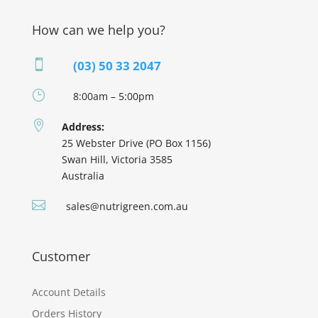
How can we help you?

(03) 50 33 2047
}
8:00am – 5:00pm

Address:
25 Webster Drive (PO Box 1156)
Swan Hill, Victoria 3585
Australia

sales@nutrigreen.com.au
Customer
Account Details
Orders History