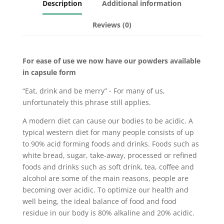
Description
Additional information
Reviews (0)
For ease of use we now have our powders available
in capsule form
“Eat, drink and be merry” - For many of us,
unfortunately this phrase still applies.
A modern diet can cause our bodies to be acidic. A
typical western diet for many people consists of up
to 90% acid forming foods and drinks. Foods such as
white bread, sugar, take-away, processed or refined
foods and drinks such as soft drink, tea, coffee and
alcohol are some of the main reasons, people are
becoming over acidic. To optimize our health and
well being, the ideal balance of food and food
residue in our body is 80% alkaline and 20% acidic.