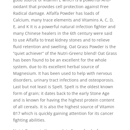
oxidant that provides cell protection against Free
Radical damage. Alfalfa Powder has loads of
Calcium, many trace elements and Vitamins A, C, D,
E, and K It is a powerful natural infection fighter and
many Chinese healers in the 6th century were said
to use Alfalfa to treat kidney stones and to relieve
fluid retention and swelling. Oat Grass Powder is the
“quiet achiever” of the Nutri-Greenz blend! Oat Grass
has been found to be an excellent for the whole
system, due to its excellent herbal source of
Magnesium. It has been used to help with nervous
disorders, urinary tract infections and osteoporosis.
Last but not least is Spelt. Spelt is the oldest known
form of grain; it dates back to the early Stone Age
and is known for having the highest protein content
of all cereals. It is also the highest source of Vitamin
B17 which is quickly gaining attention for its cancer
fighting abilities.