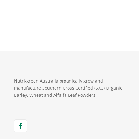
Nutri-green Australia organically grow and
manufacture Southern Cross Certified (SXC) Organic
Barley, Wheat and Alfalfa Leaf Powders.