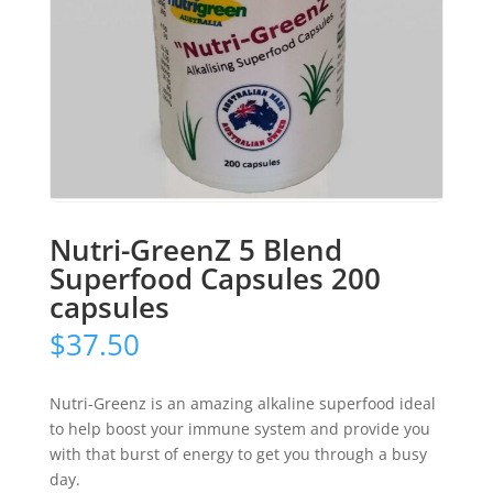
Nutri-GreenZ 5 Blend
Superfood Capsules 200
capsules
$
37.50
Nutri-Greenz is an amazing alkaline superfood ideal
to help boost your immune system and provide you
with that burst of energy to get you through a busy
day.