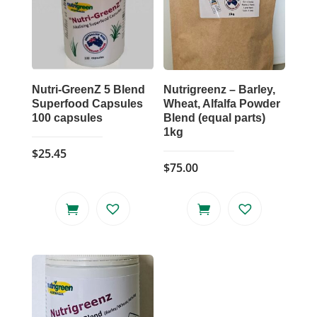
Nutri-GreenZ 5 Blend
Nutrigreenz – Barley,
Superfood Capsules
Wheat, Alfalfa Powder
100 capsules
Blend (equal parts)
1kg
$
25.45
$
75.00