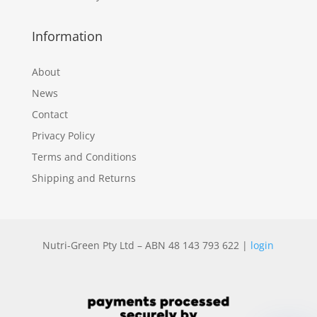
Information
About
News
Contact
Privacy Policy
Terms and Conditions
Shipping and Returns
Nutri-Green Pty Ltd – ABN 48 143 793 622 |
login