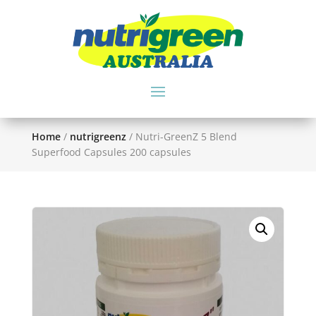
Home
/
nutrigreenz
/ Nutri-GreenZ 5 Blend
Superfood Capsules 200 capsules