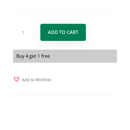
Nutri-
ADD TO CART
GreenZ
5
Blend
Superfood
Buy 4 get 1 free
Capsules
200
capsules
Add to Wishlist
quantity