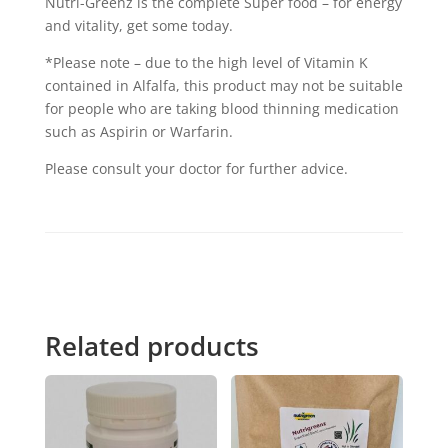
Nutri-Greenz is the complete Super food – for energy
and vitality, get some today.
*Please note – due to the high level of Vitamin K
contained in Alfalfa, this product may not be suitable
for people who are taking blood thinning medication
such as Aspirin or Warfarin.
Please consult your doctor for further advice.
Related products