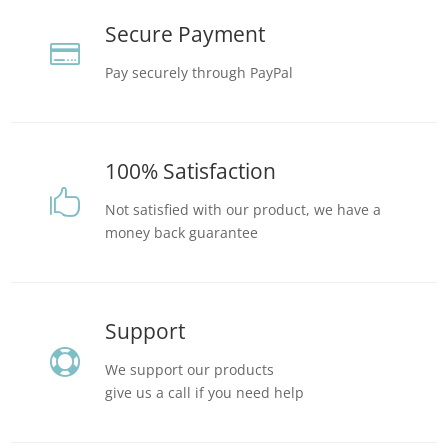
Secure Payment

Pay securely through PayPal
100% Satisfaction

Not satisfied with our product, we have a
money back guarantee
Support

We support our products
give us a call if you need help