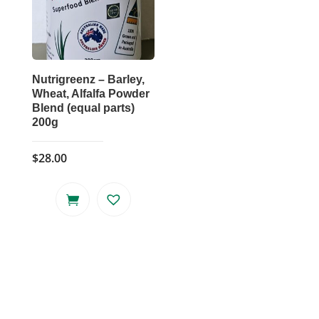
Nutrigreenz – Barley,
Wheat, Alfalfa Powder
Blend (equal parts)
200g
$
28.00