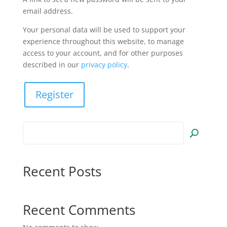
email address.
Your personal data will be used to support your
experience throughout this website, to manage
access to your account, and for other purposes
described in our
privacy policy
.
Register
Recent Posts
Recent Comments