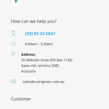
How can we help you?

(03) 50 33 2047
}
8:00am – 5:00pm

Address:
25 Webster Drive (PO Box 1156)
Swan Hill, Victoria 3585
Australia

sales@nutrigreen.com.au
Customer