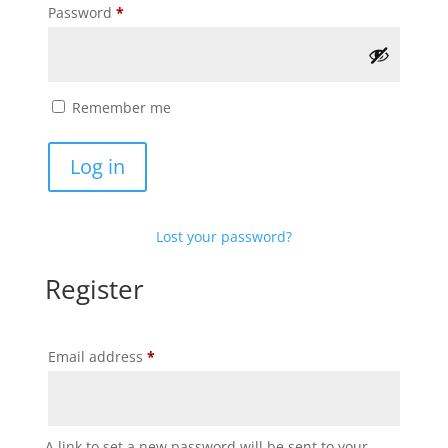
Required
Password
*
Remember me
Log in
Lost your password?
Register
Required
Email address
*
A link to set a new password will be sent to your