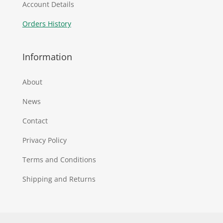
Account Details
Orders History
Information
About
News
Contact
Privacy Policy
Terms and Conditions
Shipping and Returns