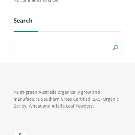
No comments to show.
Search
Nutri-green Australia organically grow and
manufacture Southern Cross Certified (SXC) Organic
Barley, Wheat and Alfalfa Leaf Powders.