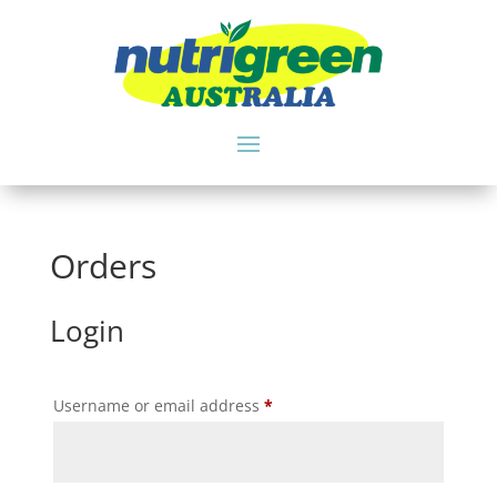
Orders
Login
Required
Username or email address
*