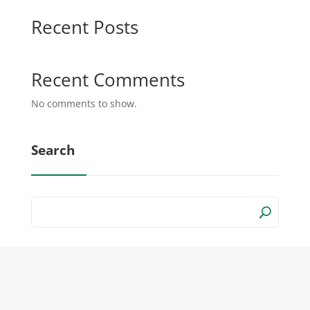
Recent Posts
Recent Comments
No comments to show.
Search