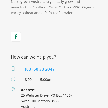
Nutri-green Australia organically grow and
manufacture Southern Cross Certified (SXC) Organic
Barley, Wheat and Alfalfa Leaf Powders.
How can we help you?

(03) 50 33 2047
}
8:00am – 5:00pm

Address:
25 Webster Drive (PO Box 1156)
Swan Hill, Victoria 3585
Australia