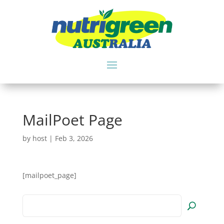
MailPoet Page
by
host
|
Feb 3, 2026
[mailpoet_page]