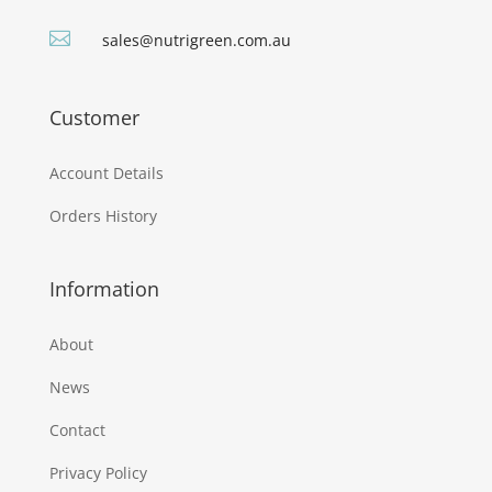

sales@nutrigreen.com.au
Customer
Account Details
Orders History
Information
About
News
Contact
Privacy Policy