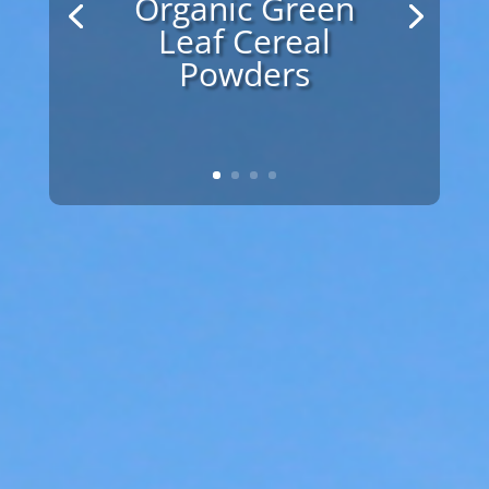
Vitamins and
Minerals