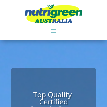
An Instant Source
of Essential